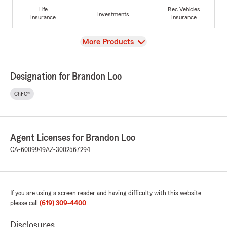
Life
Rec Vehicles
Investments
Insurance
Insurance
View
More Products
Designation for Brandon Loo
ChFC®
Agent Licenses for Brandon Loo
CA-6009949
AZ-3002567294
If you are using a screen reader and having difficulty with this website
please call
(619) 309-4400
.
Disclosures