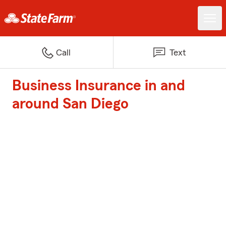
Call
Text
Business Insurance in and
around San Diego