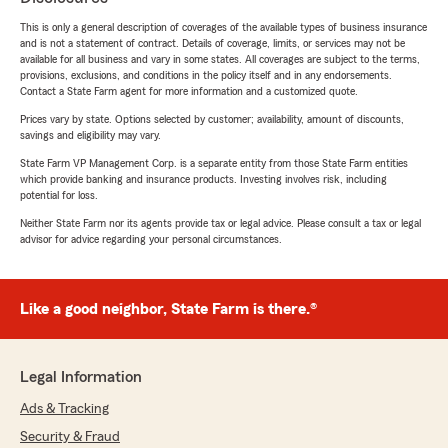
This is only a general description of coverages of the available types of business insurance
and is not a statement of contract. Details of coverage, limits, or services may not be
available for all business and vary in some states. All coverages are subject to the terms,
provisions, exclusions, and conditions in the policy itself and in any endorsements.
Contact a State Farm agent for more information and a customized quote.
Prices vary by state. Options selected by customer; availability, amount of discounts,
savings and eligibility may vary.
State Farm VP Management Corp. is a separate entity from those State Farm entities
which provide banking and insurance products. Investing involves risk, including
potential for loss.
Neither State Farm nor its agents provide tax or legal advice. Please consult a tax or legal
advisor for advice regarding your personal circumstances.
Like a good neighbor, State Farm is there.®
Legal Information
Ads & Tracking
Security & Fraud