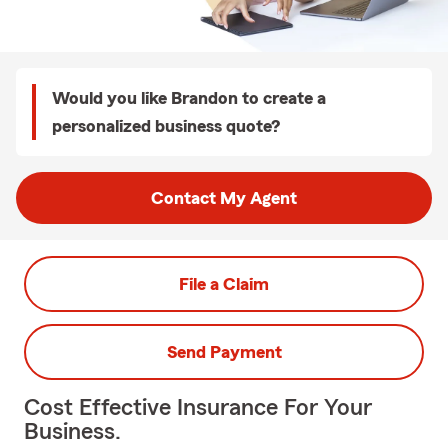
Would you like Brandon to create a
personalized business quote?
Contact My Agent
File a Claim
Send Payment
Cost Effective Insurance For Your
Business.