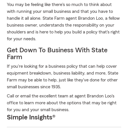
You may be feeling like there's so much to think about
with running your small business and that you have to
handle it all alone. State Farm agent Brandon Loo, a fellow
business owner, understands the responsibility on your
shoulders and is here to help you build a policy that's right
for your needs.
Get Down To Business With State
Farm
If you're looking for a business policy that can help cover
equipment breakdown, business liability, and more, State
Farm may be able to help, just like they've done for other
small businesses since 1935.
Call or email the excellent team at agent Brandon Loo's
office to learn more about the options that may be right
for you and your small business.
Simple Insights®