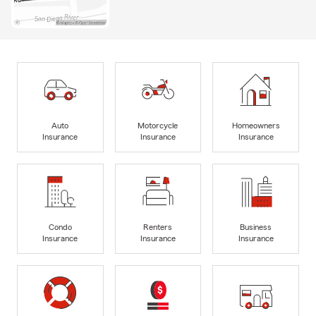
Auto
Motorcycle
Homeowners
Insurance
Insurance
Insurance
Condo
Renters
Business
Insurance
Insurance
Insurance