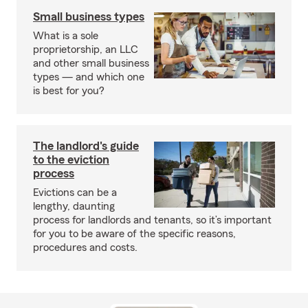
Small business types
What is a sole
proprietorship, an LLC
and other small business
types — and which one
is best for you?
The landlord's guide
to the eviction
process
Evictions can be a
lengthy, daunting
process for landlords and tenants, so it’s important
for you to be aware of the specific reasons,
procedures and costs.