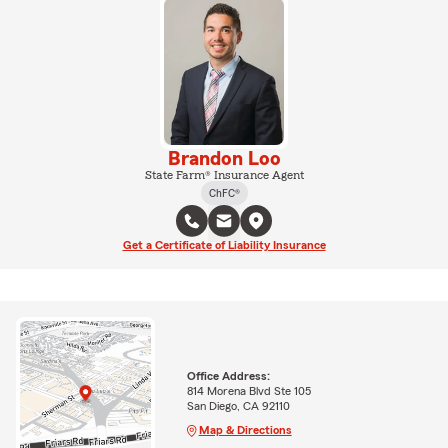
Brandon Loo
State Farm® Insurance Agent
ChFC®
Get a Certificate of Liability Insurance
Office Address:
814 Morena Blvd Ste 105
San Diego, CA 92110
Map & Directions