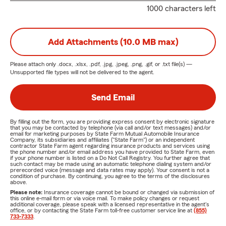
1000 characters left
Add Attachments (10.0 MB max)
Please attach only
.docx, .xlsx, .pdf, .jpg, .jpeg, .png, .gif, or .txt
file(s) —
Unsupported file types will not be delivered to the agent.
Send Email
By filling out the form, you are providing express consent by electronic signature
that you may be contacted by telephone (via call and/or text messages) and/or
email for marketing purposes by State Farm Mutual Automobile Insurance
Company, its subsidiaries and affiliates ("State Farm") or an independent
contractor State Farm agent regarding insurance products and services using
the phone number and/or email address you have provided to State Farm, even
if your phone number is listed on a Do Not Call Registry. You further agree that
such contact may be made using an automatic telephone dialing system and/or
prerecorded voice (message and data rates may apply). Your consent is not a
condition of purchase. By continuing, you agree to the terms of the disclosures
above.
Please note:
Insurance coverage cannot be bound or changed via submission of
this online e-mail form or via voice mail. To make policy changes or request
additional coverage, please speak with a licensed representative in the agent's
office, or by contacting the State Farm toll-free customer service line at
(855)
733-7333
.