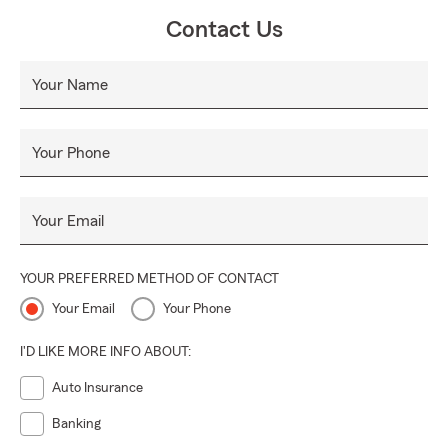
Contact Us
Your Name
Your Phone
Your Email
YOUR PREFERRED METHOD OF CONTACT
Your Email
Your Phone
I'D LIKE MORE INFO ABOUT:
Auto Insurance
Banking