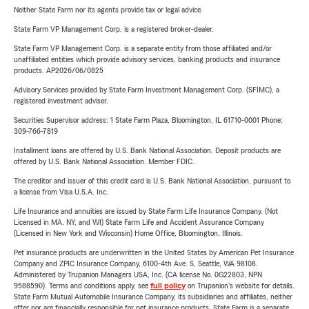
Neither State Farm nor its agents provide tax or legal advice.
State Farm VP Management Corp. is a registered broker-dealer.
State Farm VP Management Corp. is a separate entity from those affiliated and/or
unaffiliated entities which provide advisory services, banking products and insurance
products. AP2026/06/0825
Advisory Services provided by State Farm Investment Management Corp. (SFIMC), a
registered investment adviser.
Securities Supervisor address: 1 State Farm Plaza, Bloomington, IL 61710-0001 Phone:
309-766-7819
Installment loans are offered by U.S. Bank National Association. Deposit products are
offered by U.S. Bank National Association. Member FDIC.
The creditor and issuer of this credit card is U.S. Bank National Association, pursuant to
a license from Visa U.S.A. Inc.
Life Insurance and annuities are issued by State Farm Life Insurance Company. (Not
Licensed in MA, NY, and WI) State Farm Life and Accident Assurance Company
(Licensed in New York and Wisconsin) Home Office, Bloomington, Illinois.
Pet insurance products are underwritten in the United States by American Pet Insurance
Company and ZPIC Insurance Company, 6100-4th Ave. S, Seattle, WA 98108.
Administered by Trupanion Managers USA, Inc. (CA license No. 0G22803, NPN
9588590). Terms and conditions apply, see
full policy
on Trupanion's website for details.
State Farm Mutual Automobile Insurance Company, its subsidiaries and affiliates, neither
offer nor are financially responsible for pet insurance products. State Farm is a separate