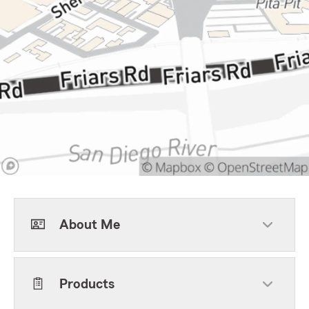
About Me
Products