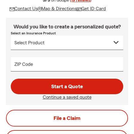
5/5
on Google
(19 reviews)
Contact Us
Map & Directions
Get ID Card
Would you like to create a personalized quote?
Select an Insurance Product
ZIP Code
Start a Quote
Continue a saved quote
File a Claim