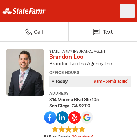
Call
Text
STATE FARM® INSURANCE AGENT
Brandon Loo
Brandon Loo Ins Agency Inc
OFFICE HOURS
Today
9am - 5pm
(Pacific)
ADDRESS
814 Morena Blvd Ste 105
San Diego, CA 92110
average rating