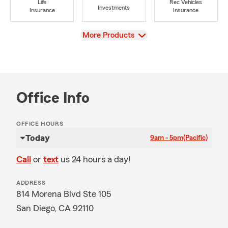
Life
Rec Vehicles
Investments
Insurance
Insurance
View
More Products
Office Info
OFFICE HOURS
Today
9am - 5pm
(Pacific)
Call
or
text
us 24 hours a day!
ADDRESS
814 Morena Blvd Ste 105
San Diego, CA 92110