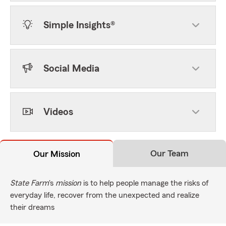
Simple Insights®
Social Media
Videos
Our Team
Our Mission
State Farm
's
mission
is to help people manage the risks of
everyday life, recover from the unexpected and realize
their dreams