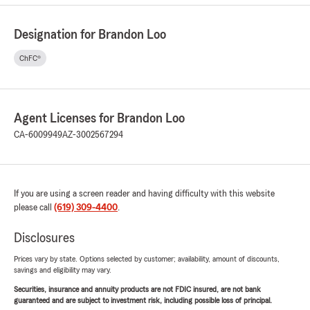
Designation for Brandon Loo
ChFC®
Agent Licenses for Brandon Loo
CA-6009949
AZ-3002567294
If you are using a screen reader and having difficulty with this website
please call
(619) 309-4400
.
Disclosures
Prices vary by state. Options selected by customer; availability, amount of discounts,
savings and eligibility may vary.
Securities, insurance and annuity products are not FDIC insured, are not bank
guaranteed and are subject to investment risk, including possible loss of principal.