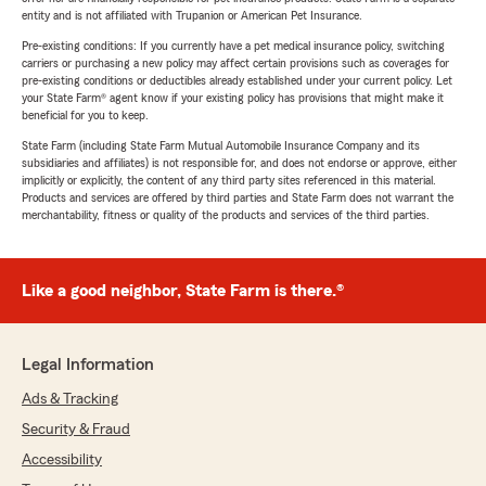
entity and is not affiliated with Trupanion or American Pet Insurance.
Pre-existing conditions: If you currently have a pet medical insurance policy, switching
carriers or purchasing a new policy may affect certain provisions such as coverages for
pre-existing conditions or deductibles already established under your current policy. Let
your State Farm® agent know if your existing policy has provisions that might make it
beneficial for you to keep.
State Farm (including State Farm Mutual Automobile Insurance Company and its
subsidiaries and affiliates) is not responsible for, and does not endorse or approve, either
implicitly or explicitly, the content of any third party sites referenced in this material.
Products and services are offered by third parties and State Farm does not warrant the
merchantability, fitness or quality of the products and services of the third parties.
Like a good neighbor, State Farm is there.®
Legal Information
Ads & Tracking
Security & Fraud
Accessibility