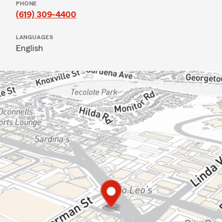
PHONE
(619) 309-4400
LANGUAGES
English