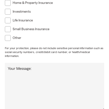
Home & Property Insurance
Investments
Life Insurance
Small Business Insurance
Other
For your protection, please do not include sensitive personal information such as
social security numbers, credit/debit card number, or health/medical
information.
Your Message: