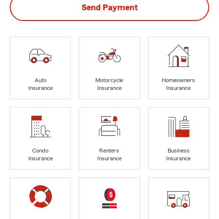
Send Payment
Auto
Motorcycle
Homeowners
Insurance
Insurance
Insurance
Condo
Renters
Business
Insurance
Insurance
Insurance